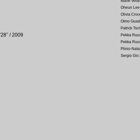
Marie Velar
Oheun Lee
Olivia Croc
Olmo Guad
Patrick Tsc
'28'' / 2009
Pekka Ruu
Pekka Ruu
Plinio-Nat
Sergio Gio