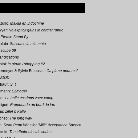
zullo:
Makita en Indochine
wyer:
No explicit gains in cordial rubric
:
Please Stand By
olato:
Sei come la mia moto
sscube 09
ndications
nini:
in girum / shopping #2
ermeyer & Sylvie Boisseau:
Ça plane pour moi
WOOD
bault:
S_t
umann
:
EZmodel
et:
La balle est dans votre camp.
igeri:
Promenade au bord du lac
iu:
Ziffel & Kalle
onso:
The long way
i:
Sean Penn Wins for "Milk" Acceptance Speech
hmid:
The tribolo-electric series