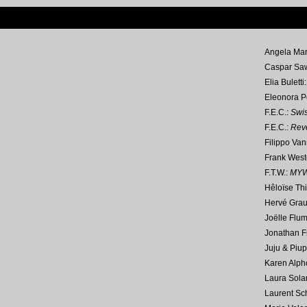
Angela Mar
Caspar Sa
Elia Buletti
Eleonora P
F.E.C.:
Swi
F.E.C.:
Reve
Filippo Van
Frank West
F.T.W.:
MY
Hêloïse Thi
Hervé Gra
Joëlle Flum
Jonathan Fr
Juju & Piup
Karen Alph
Laura Solar
Laurent Sc