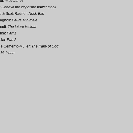
di:
Mille Lunes
:
Geneva the city of the flower clock
e & Scott Radnor:
Neck-Bite
agnoli:
Paura Minimale
hudi:
The future is clear
ska:
Part 1
ska:
Part 2
ale Cemento-Müller:
The Party of Odd
:
Maizena