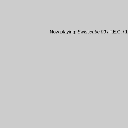
Now playing:
Swisscube 09
/ F.E.C. / 1