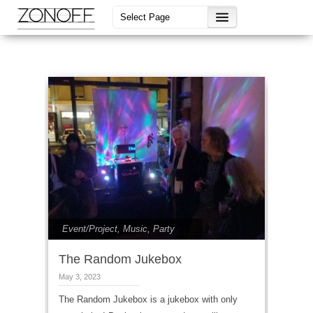
Event/Project
,
Music
,
Party
The Random Jukebox
May 3, 2023
The Random Jukebox is a jukebox with only