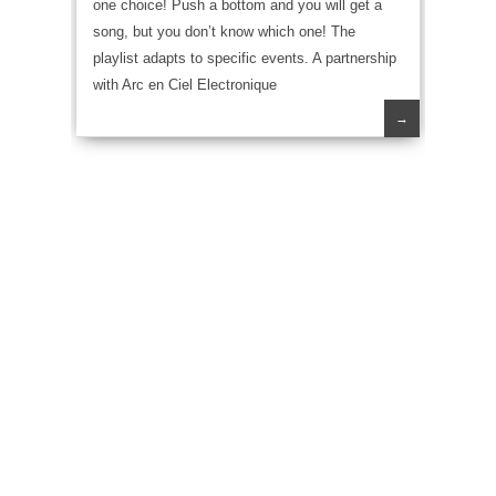
one choice! Push a bottom and you will get a
song, but you don’t know which one! The
playlist adapts to specific events. A partnership
with Arc en Ciel Electronique
→